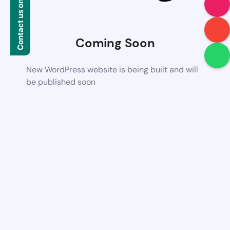
Contact us on WhatsApp
Coming Soon
New WordPress website is being built and will
be published soon