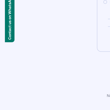
Contact us on WhatsApp
N