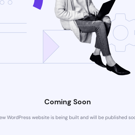
Coming Soon
ew WordPress website is being built and will be published so