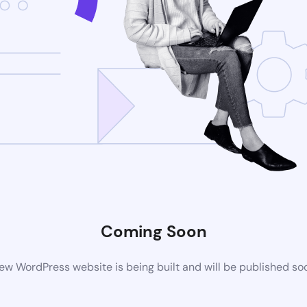
Coming Soon
ew WordPress website is being built and will be published so