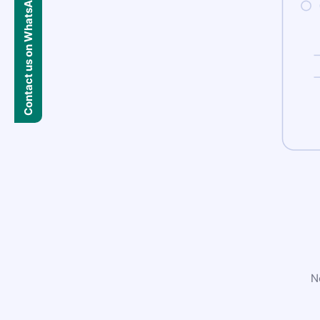
Contact us on WhatsApp
N