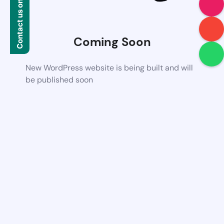
Contact us on WhatsApp
Coming Soon
New WordPress website is being built and will
be published soon