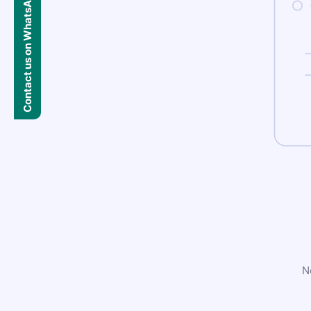
Contact us on WhatsApp
N