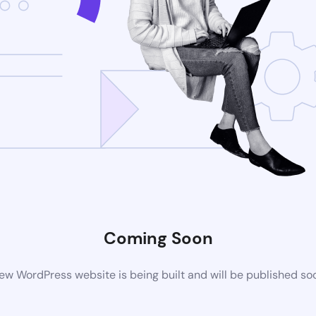
Coming Soon
ew WordPress website is being built and will be published so