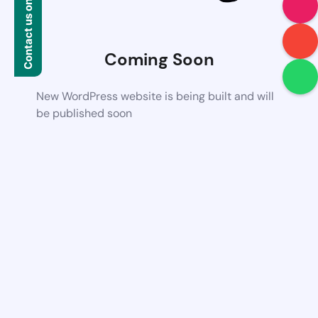
Contact us on WhatsApp
Coming Soon
New WordPress website is being built and will
be published soon