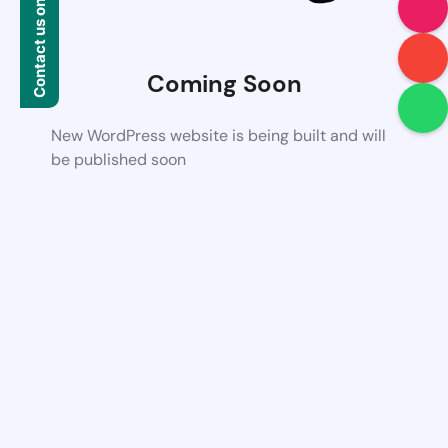
Contact us on WhatsApp
Coming Soon
New WordPress website is being built and will
be published soon