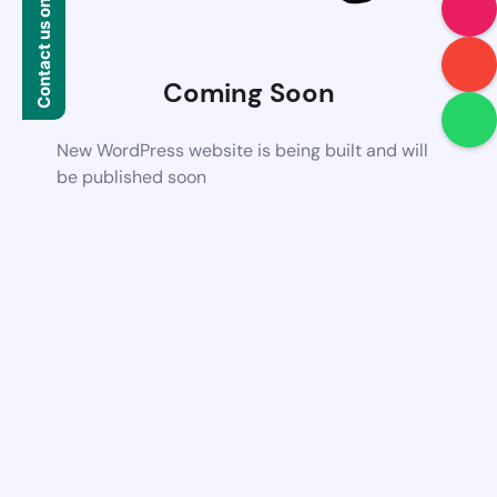
Contact us on WhatsApp
Coming Soon
New WordPress website is being built and will
be published soon