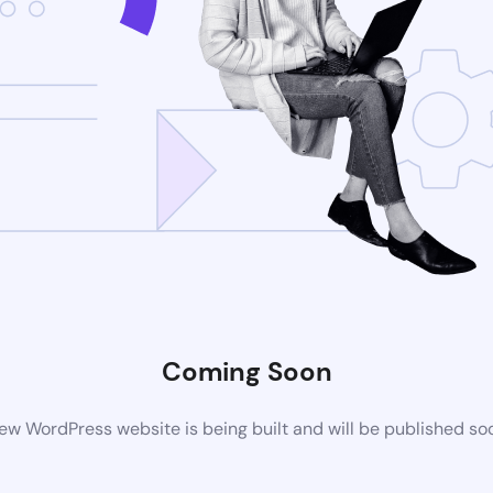
Coming Soon
ew WordPress website is being built and will be published so