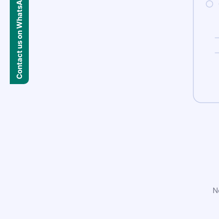
Contact us on WhatsApp
N