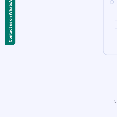
Contact us on WhatsApp
N