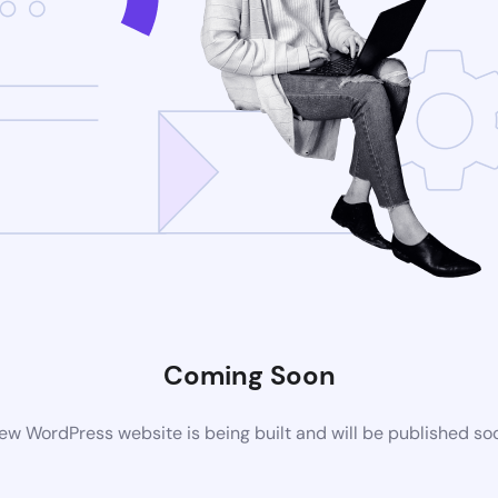
Coming Soon
ew WordPress website is being built and will be published so