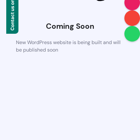
Contact us on WhatsApp
Coming Soon
New WordPress website is being built and will
be published soon