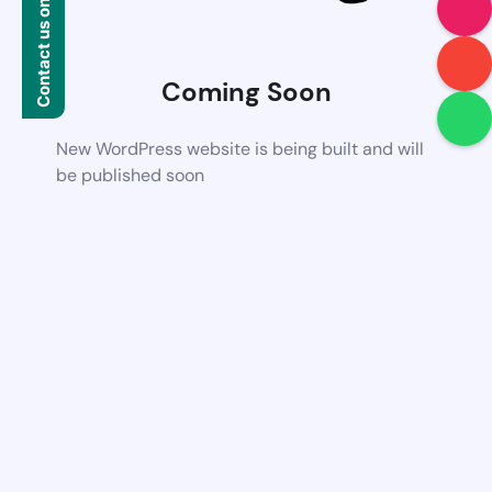
Contact us on WhatsApp
Coming Soon
New WordPress website is being built and will
be published soon