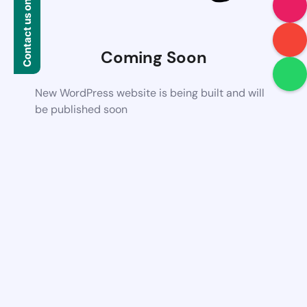
Contact us on WhatsApp
Coming Soon
New WordPress website is being built and will
be published soon