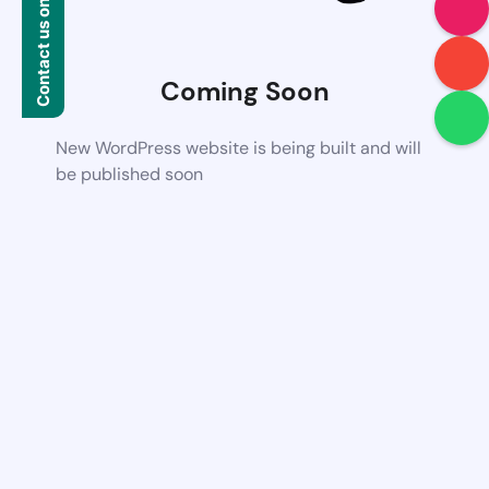
Contact us on WhatsApp
Coming Soon
New WordPress website is being built and will
be published soon