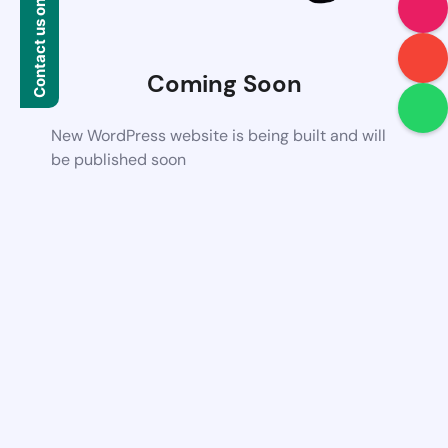
Contact us on WhatsApp
Coming Soon
New WordPress website is being built and will
be published soon