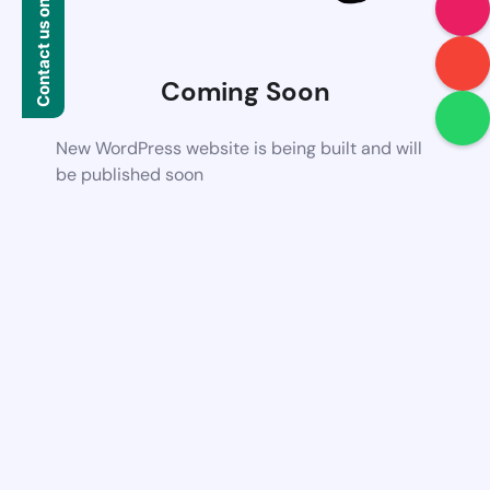
Contact us on WhatsApp
Coming Soon
New WordPress website is being built and will
be published soon