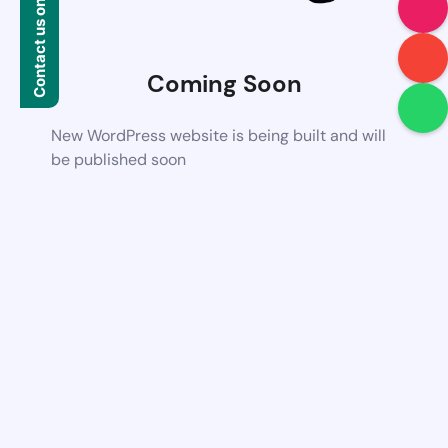
Contact us on WhatsApp
Coming Soon
New WordPress website is being built and will
be published soon