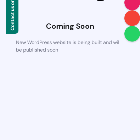
Contact us on WhatsApp
Coming Soon
New WordPress website is being built and will
be published soon