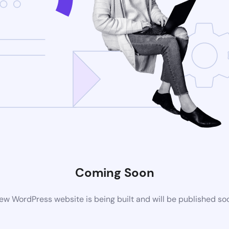
Coming Soon
ew WordPress website is being built and will be published so