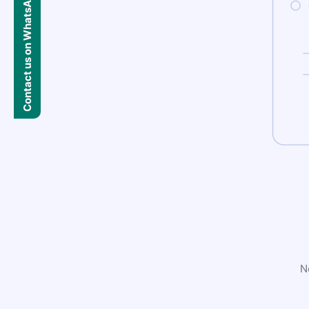
Contact us on WhatsApp
N