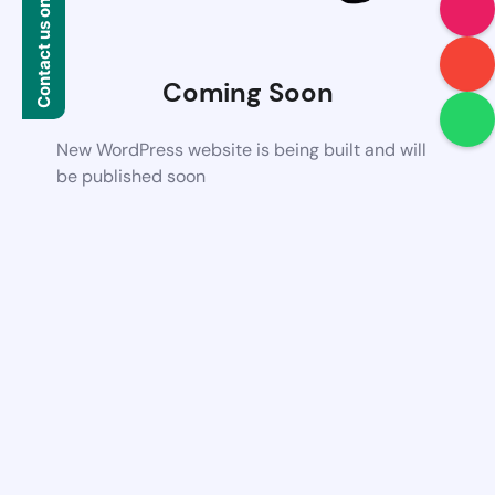
Contact us on WhatsApp
Coming Soon
New WordPress website is being built and will
be published soon