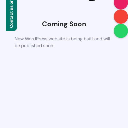
Contact us on WhatsApp
Coming Soon
New WordPress website is being built and will
be published soon