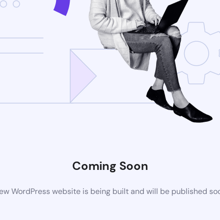
Coming Soon
ew WordPress website is being built and will be published so