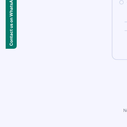
Contact us on WhatsApp
N