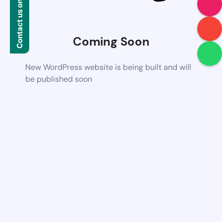
Contact us on WhatsApp
Coming Soon
New WordPress website is being built and will
be published soon