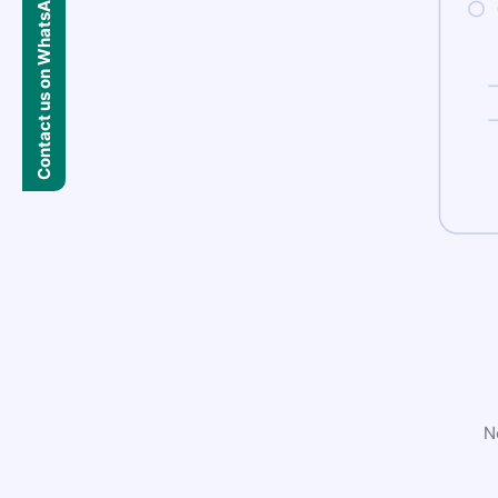
Contact us on WhatsApp
N