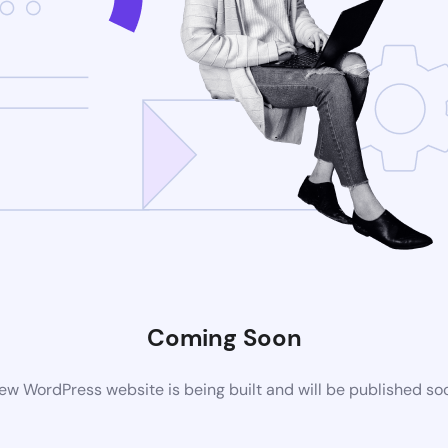
Coming Soon
ew WordPress website is being built and will be published so