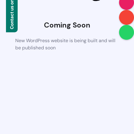
Contact us on WhatsApp
Coming Soon
New WordPress website is being built and will
be published soon