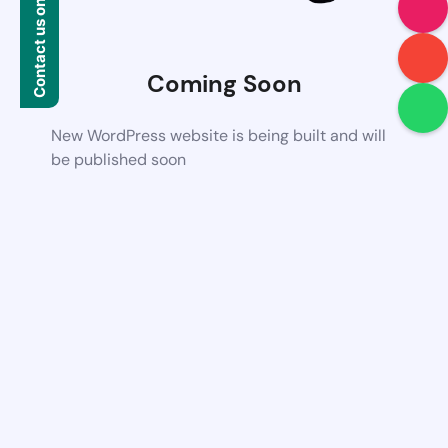
Contact us on WhatsApp
Coming Soon
New WordPress website is being built and will
be published soon