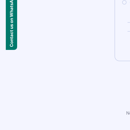
Contact us on WhatsApp
N