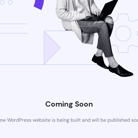
Coming Soon
ew WordPress website is being built and will be published so