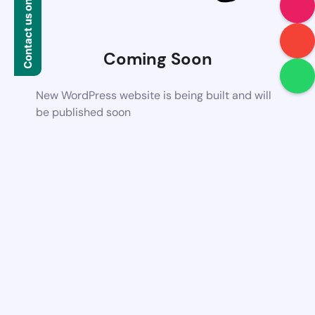
Contact us on WhatsApp
Coming Soon
New WordPress website is being built and will
be published soon