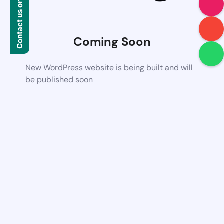
Contact us on WhatsApp
Coming Soon
New WordPress website is being built and will
be published soon