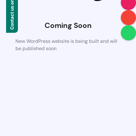
Contact us on WhatsApp
Coming Soon
New WordPress website is being built and will
be published soon