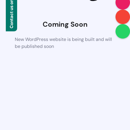
Contact us on WhatsApp
Coming Soon
New WordPress website is being built and will
be published soon