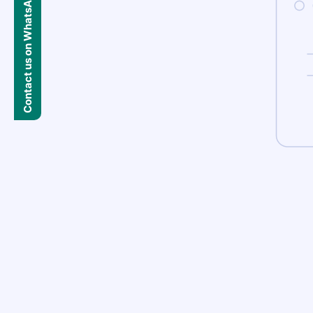
Contact us on WhatsApp