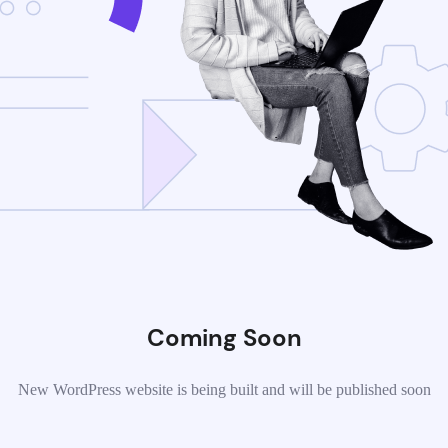
Coming Soon
New WordPress website is being built and will be published soon