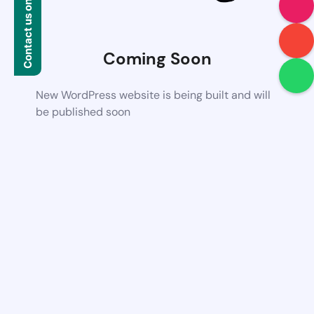
Contact us on WhatsApp
Coming Soon
New WordPress website is being built and will
be published soon