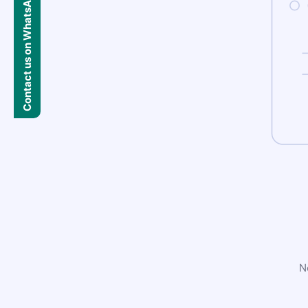
Contact us on WhatsApp
N