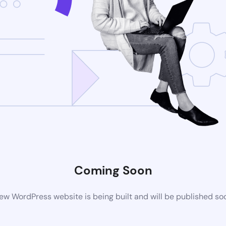
Coming Soon
ew WordPress website is being built and will be published so