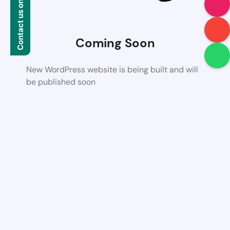
Contact us on WhatsApp
Coming Soon
New WordPress website is being built and will
be published soon