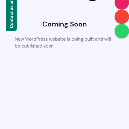
Contact us on WhatsApp
Coming Soon
New WordPress website is being built and will
be published soon