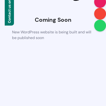
Contact us on WhatsApp
Coming Soon
New WordPress website is being built and will
be published soon