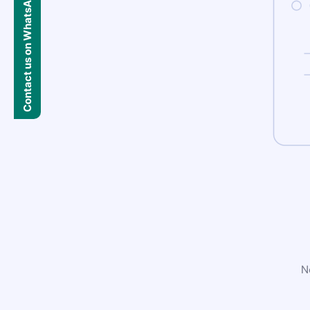
Contact us on WhatsApp
N