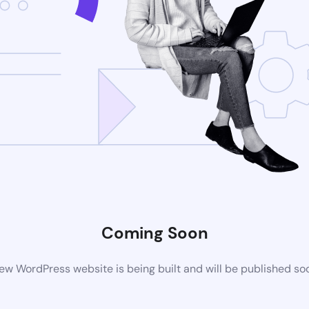
Coming Soon
ew WordPress website is being built and will be published so