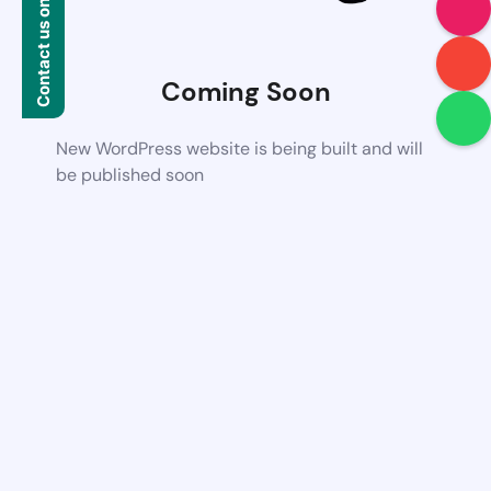
Contact us on WhatsApp
Coming Soon
New WordPress website is being built and will
be published soon