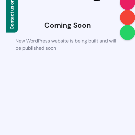
Contact us on WhatsApp
Coming Soon
New WordPress website is being built and will
be published soon