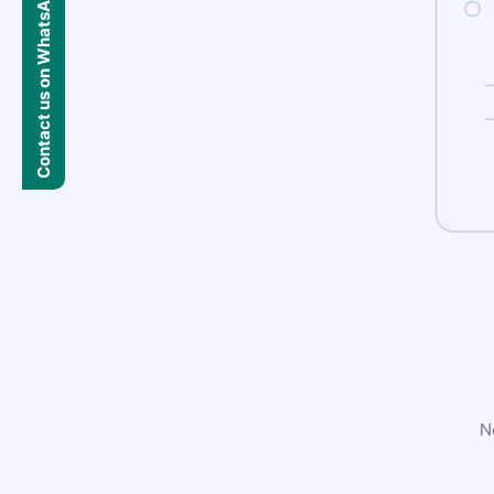
Contact us on WhatsApp
N