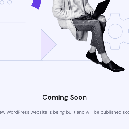
Coming Soon
ew WordPress website is being built and will be published so