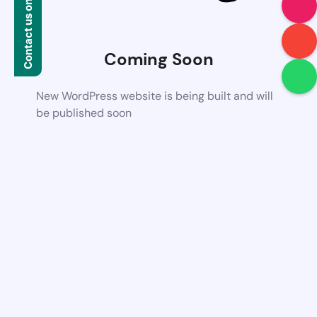
Contact us on WhatsApp
Coming Soon
New WordPress website is being built and will
be published soon