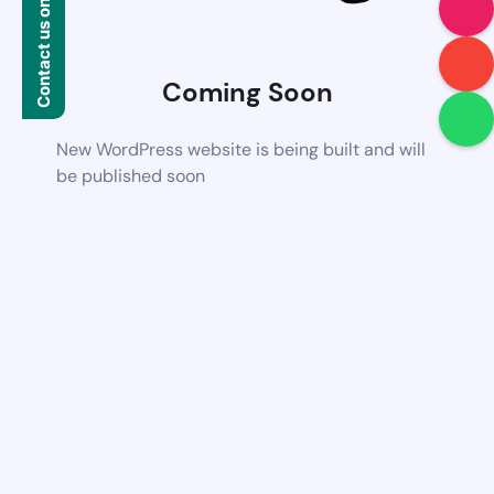
Contact us on WhatsApp
Coming Soon
New WordPress website is being built and will
be published soon