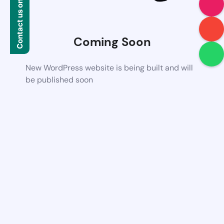
Contact us on WhatsApp
Coming Soon
New WordPress website is being built and will
be published soon