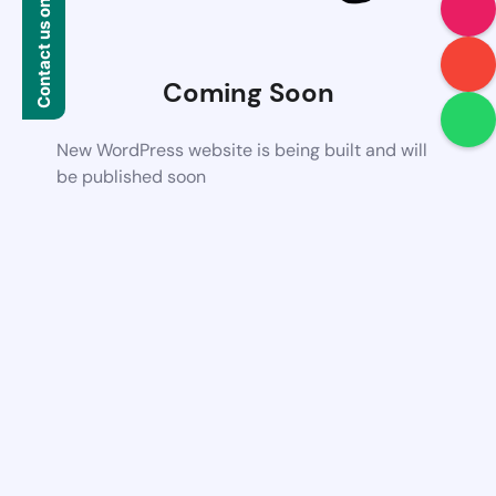
Contact us on WhatsApp
Coming Soon
New WordPress website is being built and will
be published soon