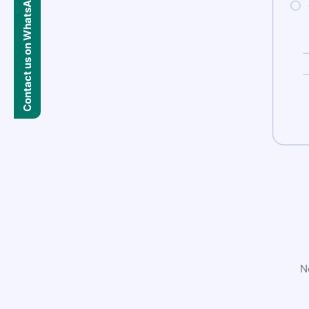
Contact us on WhatsApp
N