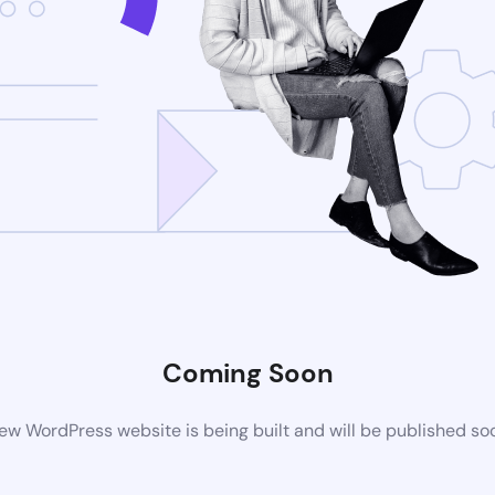
Coming Soon
ew WordPress website is being built and will be published so