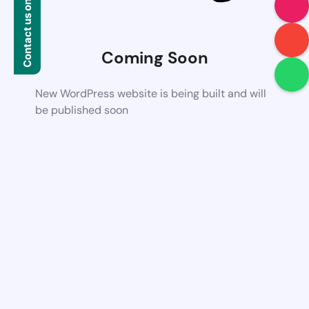
Contact us on WhatsApp
Coming Soon
New WordPress website is being built and will
be published soon