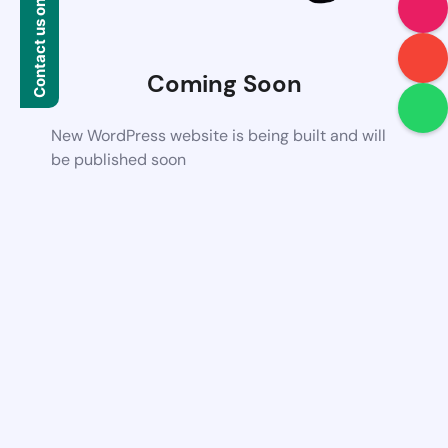
Contact us on WhatsApp
Coming Soon
New WordPress website is being built and will
be published soon