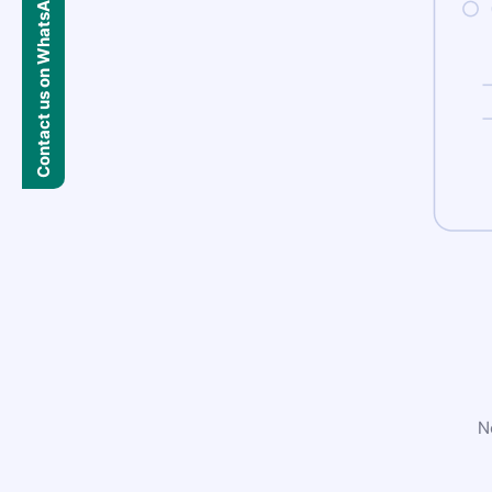
Contact us on WhatsApp
N