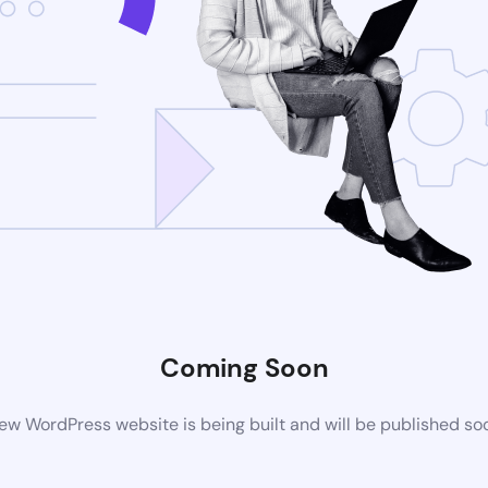
Coming Soon
ew WordPress website is being built and will be published so