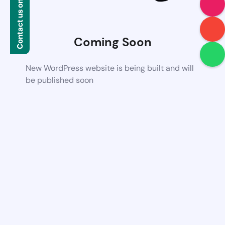
Contact us on WhatsApp
Coming Soon
New WordPress website is being built and will
be published soon